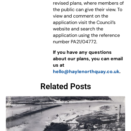
revised plans, where members of
the public can give their view. To
view and comment on the
application visit the Council’s
website and search the
application using the reference
number PA21/04772.
If you have any questions
about our plans, you can email
us at
hello@haylenorthquay.co.uk
.
Related Posts