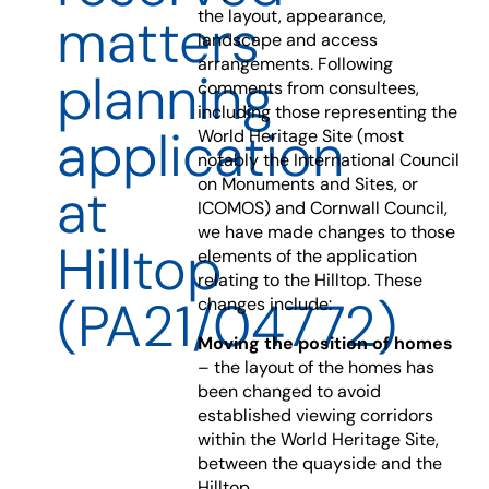
the layout, appearance,
matters
landscape and access
arrangements. Following
planning
comments from consultees,
including those representing the
application
World Heritage Site (most
notably the International Council
on Monuments and Sites, or
at
ICOMOS) and Cornwall Council,
we have made changes to those
Hilltop
elements of the application
relating to the Hilltop. These
(PA21/04772)
changes include:
Moving the position of homes
– the layout of the homes has
been changed to avoid
established viewing corridors
within the World Heritage Site,
between the quayside and the
Hilltop.