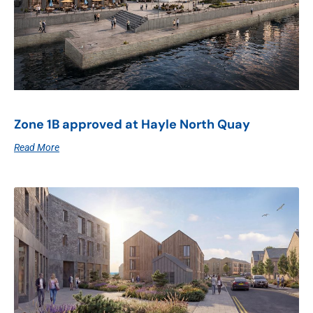
Zone 1B approved at Hayle North Quay
Read More