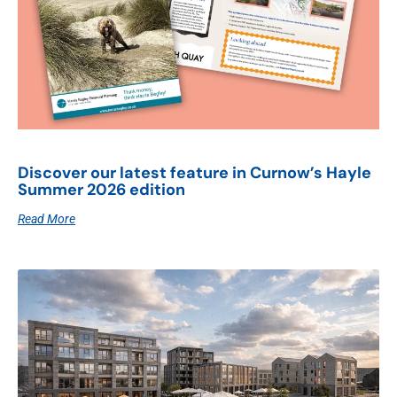
Discover our latest feature in Curnow’s Hayle
Summer 2026 edition
Read More