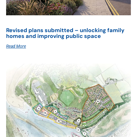
Revised plans submitted – unlocking family
homes and improving public space
Read More