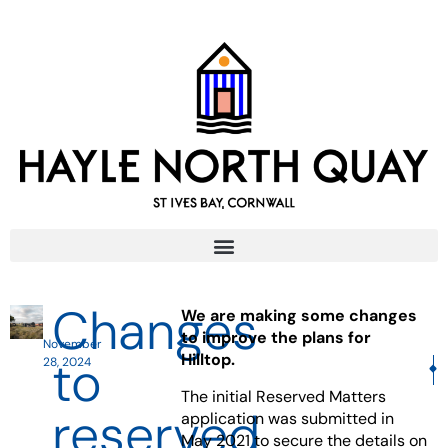
Changes
We are making some changes
to improve the plans for
November
to
Hilltop.
28, 2024
NE
The initial Reserved Matters
reserved
application was submitted in
May 2021 to secure the details on