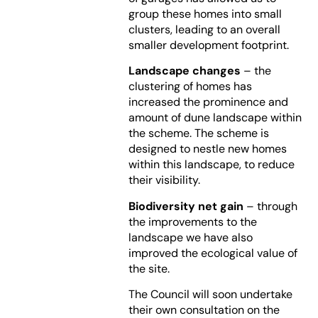
group these homes into small
clusters, leading to an overall
smaller development footprint.
Landscape changes
– the
clustering of homes has
increased the prominence and
amount of dune landscape within
the scheme. The scheme is
designed to nestle new homes
within this landscape, to reduce
their visibility.
Biodiversity net gain
– through
the improvements to the
landscape we have also
improved the ecological value of
the site.
The Council will soon undertake
their own consultation on the