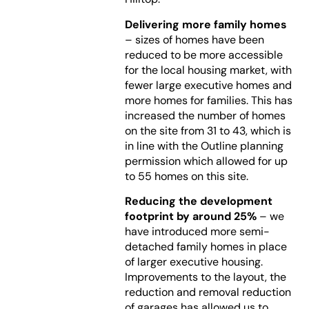
Delivering more family homes
– sizes of homes have been
reduced to be more accessible
for the local housing market, with
fewer large executive homes and
more homes for families. This has
increased the number of homes
on the site from 31 to 43, which is
in line with the Outline planning
permission which allowed for up
to 55 homes on this site.
Reducing the development
footprint by around 25%
– we
have introduced more semi-
detached family homes in place
of larger executive housing.
Improvements to the layout, the
reduction and removal reduction
of garages has allowed us to