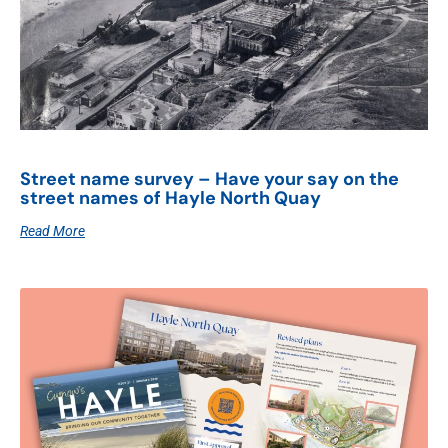
Street name survey – Have your say on the
street names of Hayle North Quay
Read More