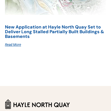
New Application at Hayle North Quay Set to
Deliver Long Stalled Partially Built Buildings &
Basements
Read More