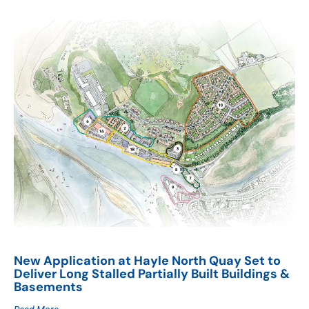
New Application at Hayle North Quay Set to
Deliver Long Stalled Partially Built Buildings &
Basements