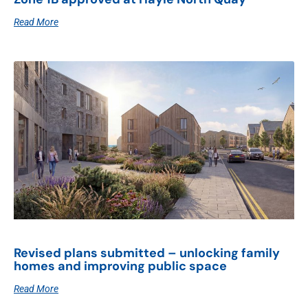
Read More
Revised plans submitted – unlocking family
homes and improving public space
Read More