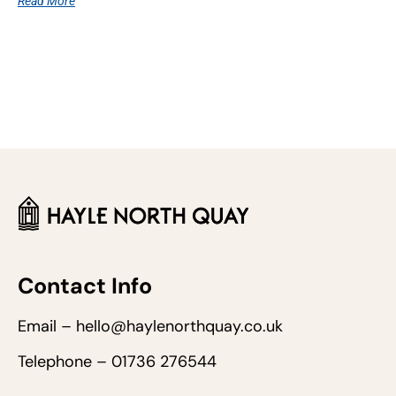
Read More
Contact Info
Email – hello@haylenorthquay.co.uk
Telephone – 01736 276544