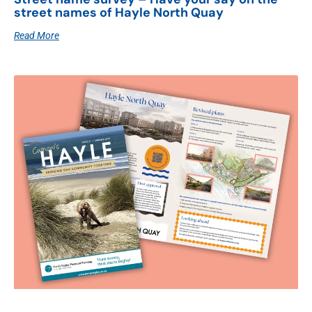
street names of Hayle North Quay
Read More