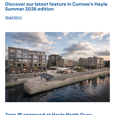
Discover our latest feature in Curnow’s Hayle
Summer 2026 edition
Read More
Zone 1B approved at Hayle North Quay