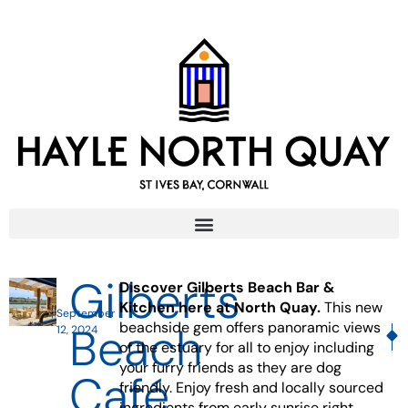
Gilberts
Discover Gilberts Beach Bar &
Kitchen here at North Quay.
This new
September
Beach
beachside gem offers panoramic views
12, 2024
NE
P
of the estuary for all to enjoy including
your furry friends as they are dog
Café
friendly. Enjoy fresh and locally sourced
ingredients from early sunrise right