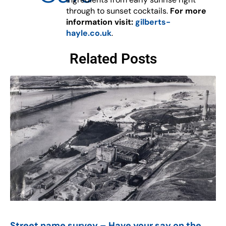
through to sunset cocktails.
For more
information visit:
gilberts-
hayle.co.uk
.
Related Posts
Street name survey – Have your say on the