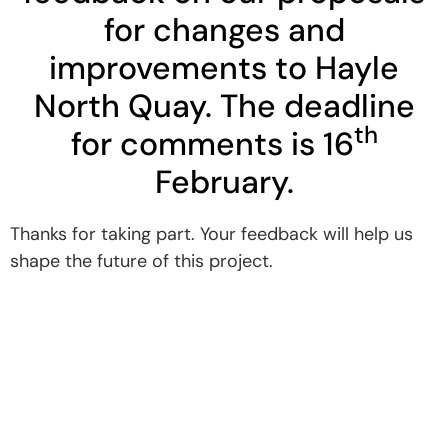
for changes and
improvements to Hayle
North Quay. The deadline
th
for comments is 16
February.
Thanks for taking part. Your feedback will help us
shape the future of this project.