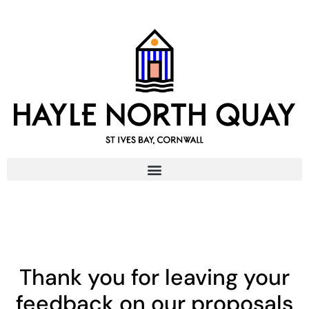
content
Thank you for leaving your
feedback on our proposals